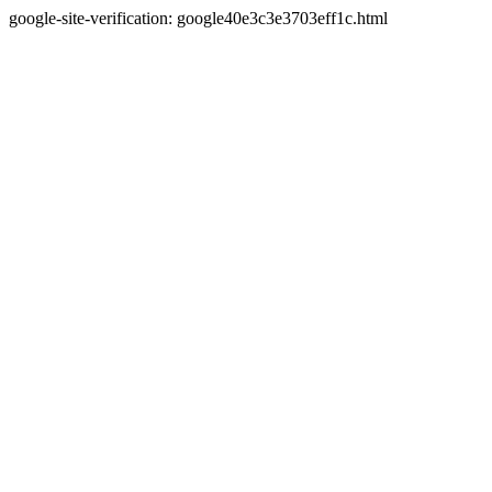
google-site-verification: google40e3c3e3703eff1c.html